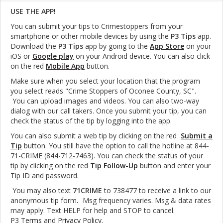
USE THE APP!
You can submit your tips to Crimestoppers from your
smartphone or other mobile devices by using the
P3 Tips
app.
Download the
P3 Tips
app by going to the
App Store
on your
iOS or
Google play
on your Android device. You can also click
on the red
Mobile App
button.
Make sure when you select your location that the program
you select reads "Crime Stoppers of Oconee County, SC".
You can upload images and videos. You can also two-way
dialog with our call takers. Once you submit your tip, you can
check the status of the tip by logging into the app.
You can also submit a web tip by clicking on the red
Submit a
Tip
button. You still have the option to call the hotline at 844-
71-CRIME (844-712-7463). You can check the status of your
tip by clicking on the red
Tip Follow-Up
button and enter your
Tip ID and password.
You may also text
71CRIME
to 738477 to receive a link to our
anonymous tip form
.
Msg frequency varies. Msg & data rates
may apply. Text HELP for help and STOP to cancel.
P3
Terms
and
Privacy Policy
.