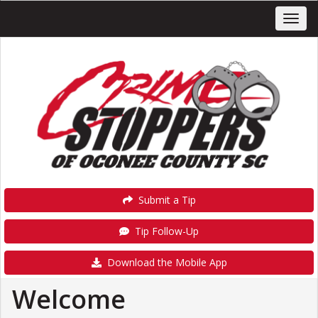
Submit a Tip
Tip Follow-Up
Download the Mobile App
Welcome