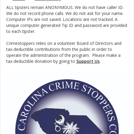
ALL tipsters remain ANONYMOUS. We do not have caller ID.
We do not record phone calls. We do not ask for your name.
Computer IPs are not saved. Locations are not tracked. A
unique computer-generated Tip ID and password are provided
to each tipster.
Crimestoppers relies on a volunteer Board of Directors and
tax-deductible contributions from the public in order to
operate the administration of the program. Please make a
tax-deductible donation by going to
Support Us
.